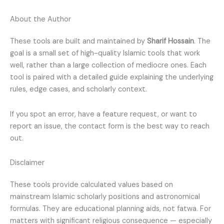
About the Author
These tools are built and maintained by
Sharif Hossain
. The
goal is a small set of high-quality Islamic tools that work
well, rather than a large collection of mediocre ones. Each
tool is paired with a detailed guide explaining the underlying
rules, edge cases, and scholarly context.
If you spot an error, have a feature request, or want to
report an issue, the contact form is the best way to reach
out.
Disclaimer
These tools provide calculated values based on
mainstream Islamic scholarly positions and astronomical
formulas. They are educational planning aids, not fatwa. For
matters with significant religious consequence — especially