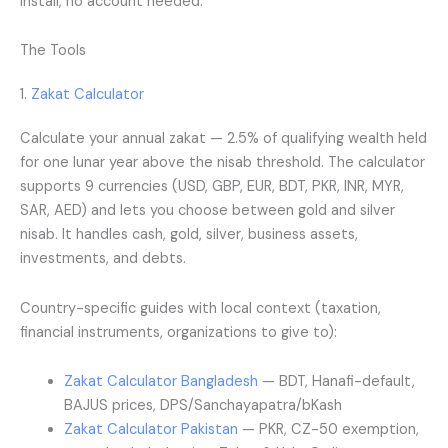
install, no account needed.
The Tools
1.
Zakat Calculator
Calculate your annual zakat — 2.5% of qualifying wealth held
for one lunar year above the nisab threshold. The calculator
supports 9 currencies (USD, GBP, EUR, BDT, PKR, INR, MYR,
SAR, AED) and lets you choose between gold and silver
nisab. It handles cash, gold, silver, business assets,
investments, and debts.
Country-specific guides with local context (taxation,
financial instruments, organizations to give to):
Zakat Calculator Bangladesh
— BDT, Hanafi-default,
BAJUS prices, DPS/Sanchayapatra/bKash
Zakat Calculator Pakistan
— PKR, CZ-50 exemption,