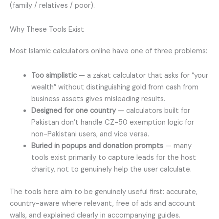
(family / relatives / poor).
Why These Tools Exist
Most Islamic calculators online have one of three problems:
Too simplistic
— a zakat calculator that asks for “your
wealth” without distinguishing gold from cash from
business assets gives misleading results.
Designed for one country
— calculators built for
Pakistan don’t handle CZ-50 exemption logic for
non-Pakistani users, and vice versa.
Buried in popups and donation prompts
— many
tools exist primarily to capture leads for the host
charity, not to genuinely help the user calculate.
The tools here aim to be genuinely useful first: accurate,
country-aware where relevant, free of ads and account
walls, and explained clearly in accompanying guides.