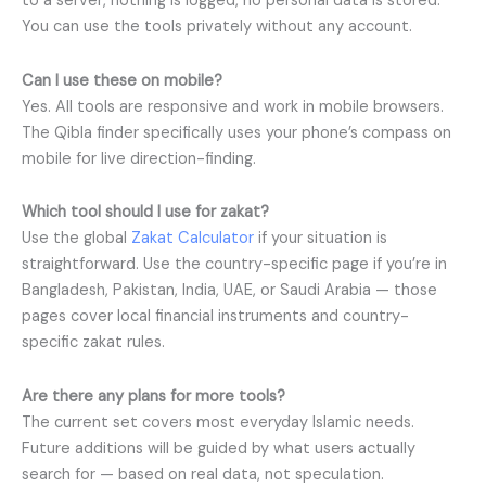
to a server, nothing is logged, no personal data is stored.
You can use the tools privately without any account.
Can I use these on mobile?
Yes. All tools are responsive and work in mobile browsers.
The Qibla finder specifically uses your phone’s compass on
mobile for live direction-finding.
Which tool should I use for zakat?
Use the global
Zakat Calculator
if your situation is
straightforward. Use the country-specific page if you’re in
Bangladesh, Pakistan, India, UAE, or Saudi Arabia — those
pages cover local financial instruments and country-
specific zakat rules.
Are there any plans for more tools?
The current set covers most everyday Islamic needs.
Future additions will be guided by what users actually
search for — based on real data, not speculation.