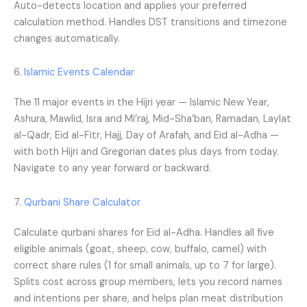
Auto-detects location and applies your preferred
calculation method. Handles DST transitions and timezone
changes automatically.
6.
Islamic Events Calendar
The 11 major events in the Hijri year — Islamic New Year,
Ashura, Mawlid, Isra and Mi’raj, Mid-Sha’ban, Ramadan, Laylat
al-Qadr, Eid al-Fitr, Hajj, Day of Arafah, and Eid al-Adha —
with both Hijri and Gregorian dates plus days from today.
Navigate to any year forward or backward.
7.
Qurbani Share Calculator
Calculate qurbani shares for Eid al-Adha. Handles all five
eligible animals (goat, sheep, cow, buffalo, camel) with
correct share rules (1 for small animals, up to 7 for large).
Splits cost across group members, lets you record names
and intentions per share, and helps plan meat distribution