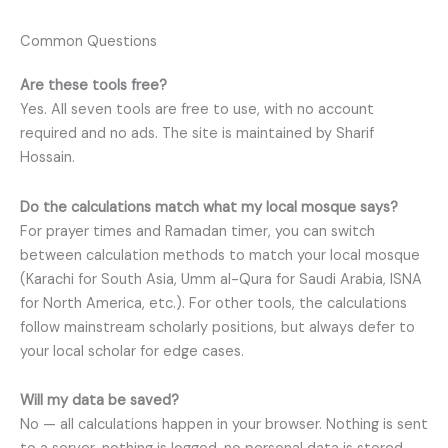
Common Questions
Are these tools free?
Yes. All seven tools are free to use, with no account
required and no ads. The site is maintained by Sharif
Hossain.
Do the calculations match what my local mosque says?
For prayer times and Ramadan timer, you can switch
between calculation methods to match your local mosque
(Karachi for South Asia, Umm al-Qura for Saudi Arabia, ISNA
for North America, etc.). For other tools, the calculations
follow mainstream scholarly positions, but always defer to
your local scholar for edge cases.
Will my data be saved?
No — all calculations happen in your browser. Nothing is sent