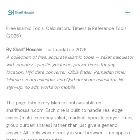
Skip
to
content
Free Islamic Tools: Calculators, Timers & Reference Tools
(2026)
By Sharif Hossain
· Last updated 2026
A collection of free, accurate Islamic tools — zakat calculator
with country-specific guidance, prayer times for any
location, Hijri date converter, Qibla finder, Ramadan timer,
Islamic events calendar, and Qurbani share calculator. No
sign-up, no ads, works on mobile.
This page lists every Islamic tool available on
sharifhossain.com. Each one is built to handle real edge
cases (multi-currency zakat, madhab-specific prayer times,
group qurbani shares) rather than just give a generic
answer. All tools work directly in your browser — no app to