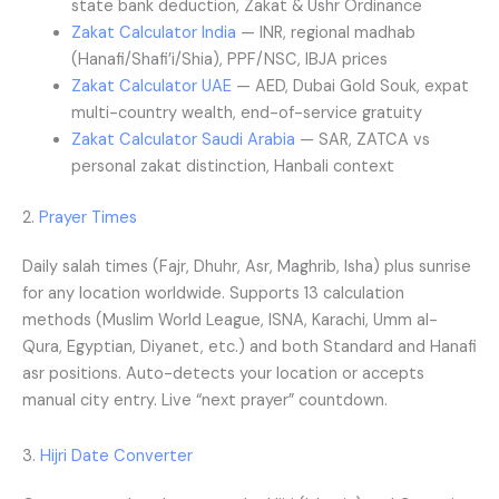
state bank deduction, Zakat & Ushr Ordinance
Zakat Calculator India
— INR, regional madhab
(Hanafi/Shafi’i/Shia), PPF/NSC, IBJA prices
Zakat Calculator UAE
— AED, Dubai Gold Souk, expat
multi-country wealth, end-of-service gratuity
Zakat Calculator Saudi Arabia
— SAR, ZATCA vs
personal zakat distinction, Hanbali context
2.
Prayer Times
Daily salah times (Fajr, Dhuhr, Asr, Maghrib, Isha) plus sunrise
for any location worldwide. Supports 13 calculation
methods (Muslim World League, ISNA, Karachi, Umm al-
Qura, Egyptian, Diyanet, etc.) and both Standard and Hanafi
asr positions. Auto-detects your location or accepts
manual city entry. Live “next prayer” countdown.
3.
Hijri Date Converter