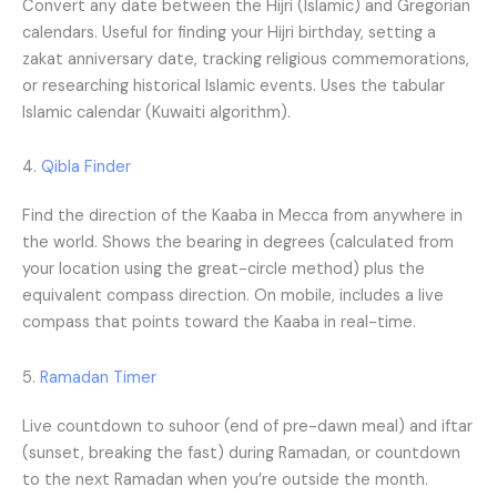
Convert any date between the Hijri (Islamic) and Gregorian
calendars. Useful for finding your Hijri birthday, setting a
zakat anniversary date, tracking religious commemorations,
or researching historical Islamic events. Uses the tabular
Islamic calendar (Kuwaiti algorithm).
4.
Qibla Finder
Find the direction of the Kaaba in Mecca from anywhere in
the world. Shows the bearing in degrees (calculated from
your location using the great-circle method) plus the
equivalent compass direction. On mobile, includes a live
compass that points toward the Kaaba in real-time.
5.
Ramadan Timer
Live countdown to suhoor (end of pre-dawn meal) and iftar
(sunset, breaking the fast) during Ramadan, or countdown
to the next Ramadan when you’re outside the month.