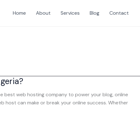
Home
About
Services
Blog
Contact
geria?
 the best web hosting company to power your blog, online
 web host can make or break your online success. Whether