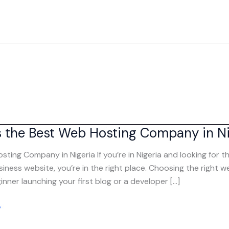
s the Best Web Hosting Company in Ni
sting Company in Nigeria If you’re in Nigeria and looking for
siness website, you’re in the right place. Choosing the right
inner launching your first blog or a developer […]
»