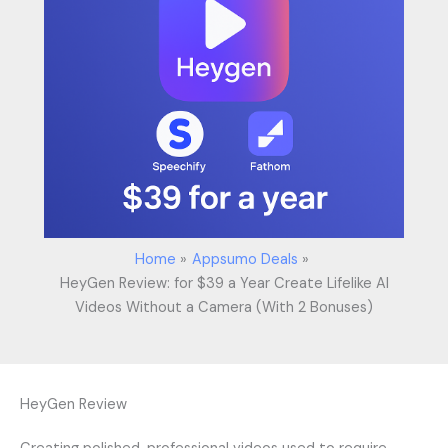
Home
Appsumo Deals
HeyGen Review: for $39 a Year Create Lifelike AI
Videos Without a Camera (With 2 Bonuses)
HeyGen Review