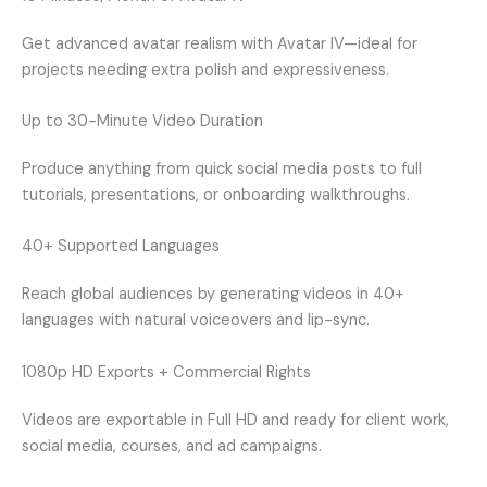
Get advanced avatar realism with Avatar IV—ideal for
projects needing extra polish and expressiveness.
Up to 30-Minute Video Duration
Produce anything from quick social media posts to full
tutorials, presentations, or onboarding walkthroughs.
40+ Supported Languages
Reach global audiences by generating videos in 40+
languages with natural voiceovers and lip-sync.
1080p HD Exports + Commercial Rights
Videos are exportable in Full HD and ready for client work,
social media, courses, and ad campaigns.