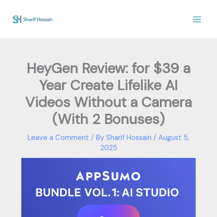
Skip
to
content
HeyGen Review: for $39 a
Year Create Lifelike AI
Videos Without a Camera
(With 2 Bonuses)
Leave a Comment
/ By
Sharif Hossain
/
August 5,
2025