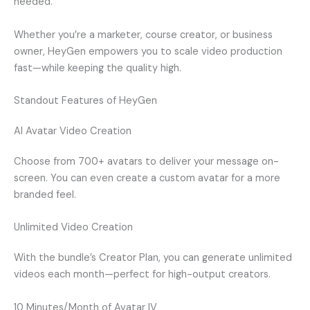
needed.
Whether you’re a marketer, course creator, or business
owner, HeyGen empowers you to scale video production
fast—while keeping the quality high.
Standout Features of HeyGen
AI Avatar Video Creation
Choose from 700+ avatars to deliver your message on-
screen. You can even create a custom avatar for a more
branded feel.
Unlimited Video Creation
With the bundle’s Creator Plan, you can generate unlimited
videos each month—perfect for high-output creators.
10 Minutes/Month of Avatar IV