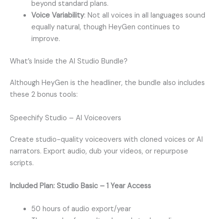
beyond standard plans.
Voice Variability
: Not all voices in all languages sound
equally natural, though HeyGen continues to
improve.
What’s Inside the AI Studio Bundle?
Although HeyGen is the headliner, the bundle also includes
these 2 bonus tools:
Speechify Studio – AI Voiceovers
Create studio-quality voiceovers with cloned voices or AI
narrators. Export audio, dub your videos, or repurpose
scripts.
Included Plan: Studio Basic – 1 Year Access
50 hours of audio export/year