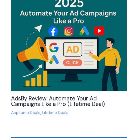
AdsBy Review: Automate Your Ad
Campaigns Like a Pro (Lifetime Deal)
Appsumo Deals
,
Lifetime Deals