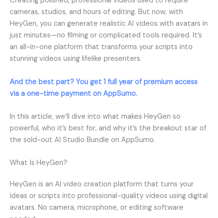
Creating polished, professional videos used to require
cameras, studios, and hours of editing. But now, with
HeyGen, you can generate realistic AI videos with avatars in
just minutes—no filming or complicated tools required. It’s
an all-in-one platform that transforms your scripts into
stunning videos using lifelike presenters.
And the best part? You get 1 full year of premium access
via a one-time payment on AppSumo.
In this article, we’ll dive into what makes HeyGen so
powerful, who it’s best for, and why it’s the breakout star of
the sold-out AI Studio Bundle on AppSumo.
What Is HeyGen?
HeyGen is an AI video creation platform that turns your
ideas or scripts into professional-quality videos using digital
avatars. No camera, microphone, or editing software