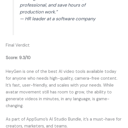
professional, and save hours of
production work.”
— HR leader at a software company
Final Verdict
Score: 9.3/10
HeyGen is one of the best AI video tools available today
for anyone who needs high-quality, camera-free content.
It’s fast, user-friendly, and scales with your needs. While
avatar movement still has room to grow, the ability to
generate videos in minutes, in any language, is game-
changing.
As part of AppSumo’s AI Studio Bundle, it’s a must-have for
creators, marketers, and teams.