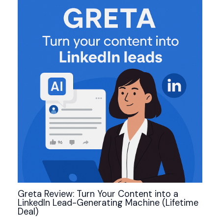
Greta Review: Turn Your Content into a
LinkedIn Lead-Generating Machine (Lifetime
Deal)