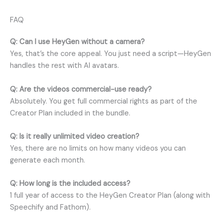
FAQ
Q: Can I use HeyGen without a camera?
Yes, that’s the core appeal. You just need a script—HeyGen
handles the rest with AI avatars.
Q: Are the videos commercial-use ready?
Absolutely. You get full commercial rights as part of the
Creator Plan included in the bundle.
Q: Is it really unlimited video creation?
Yes, there are no limits on how many videos you can
generate each month.
Q: How long is the included access?
1 full year of access to the HeyGen Creator Plan (along with
Speechify and Fathom).