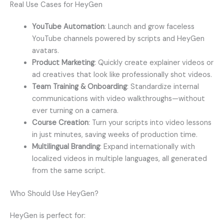
Real Use Cases for HeyGen
YouTube Automation
: Launch and grow faceless
YouTube channels powered by scripts and HeyGen
avatars.
Product Marketing
: Quickly create explainer videos or
ad creatives that look like professionally shot videos.
Team Training & Onboarding
: Standardize internal
communications with video walkthroughs—without
ever turning on a camera.
Course Creation
: Turn your scripts into video lessons
in just minutes, saving weeks of production time.
Multilingual Branding
: Expand internationally with
localized videos in multiple languages, all generated
from the same script.
Who Should Use HeyGen?
HeyGen is perfect for: