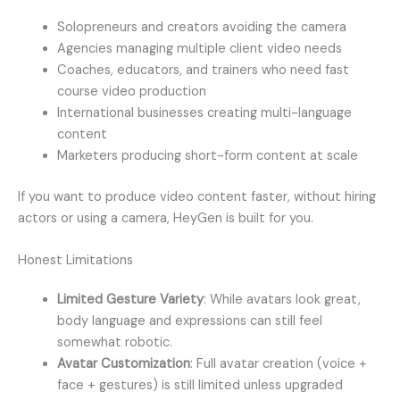
Solopreneurs and creators avoiding the camera
Agencies managing multiple client video needs
Coaches, educators, and trainers who need fast
course video production
International businesses creating multi-language
content
Marketers producing short-form content at scale
If you want to produce video content faster, without hiring
actors or using a camera, HeyGen is built for you.
Honest Limitations
Limited Gesture Variety
: While avatars look great,
body language and expressions can still feel
somewhat robotic.
Avatar Customization
: Full avatar creation (voice +
face + gestures) is still limited unless upgraded