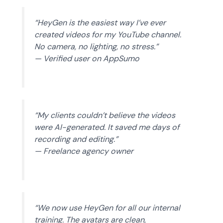
“HeyGen is the easiest way I’ve ever
created videos for my YouTube channel.
No camera, no lighting, no stress.”
— Verified user on AppSumo
“My clients couldn’t believe the videos
were AI-generated. It saved me days of
recording and editing.”
— Freelance agency owner
“We now use HeyGen for all our internal
training. The avatars are clean,