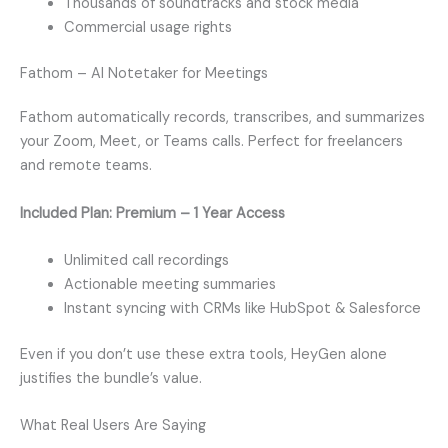
Thousands of soundtracks and stock media
Commercial usage rights
Fathom – AI Notetaker for Meetings
Fathom automatically records, transcribes, and summarizes
your Zoom, Meet, or Teams calls. Perfect for freelancers
and remote teams.
Included Plan: Premium – 1 Year Access
Unlimited call recordings
Actionable meeting summaries
Instant syncing with CRMs like HubSpot & Salesforce
Even if you don’t use these extra tools, HeyGen alone
justifies the bundle’s value.
What Real Users Are Saying