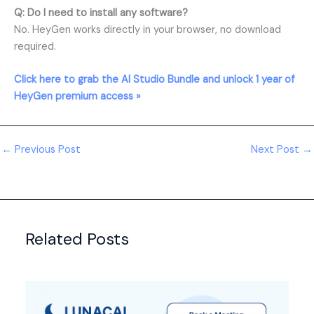
Q: Do I need to install any software?
No. HeyGen works directly in your browser, no download
required.
Click here to grab the AI Studio Bundle and unlock 1 year of
HeyGen premium access »
←
Previous Post
Next Post
→
Related Posts