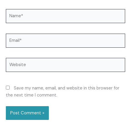
Name*
Email*
Website
Save my name, email, and website in this browser for
the next time I comment.