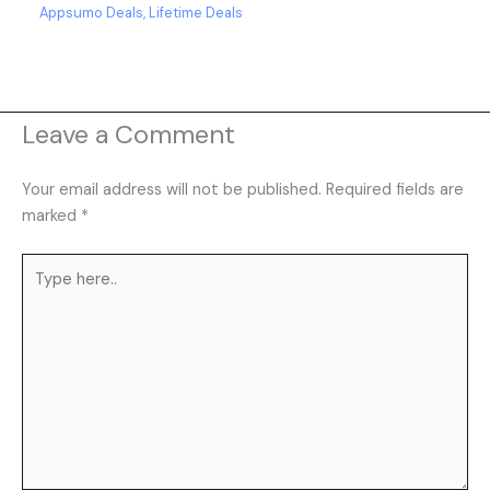
Appsumo Deals
,
Lifetime Deals
Leave a Comment
Your email address will not be published.
Required fields are
marked
*
Type
here..