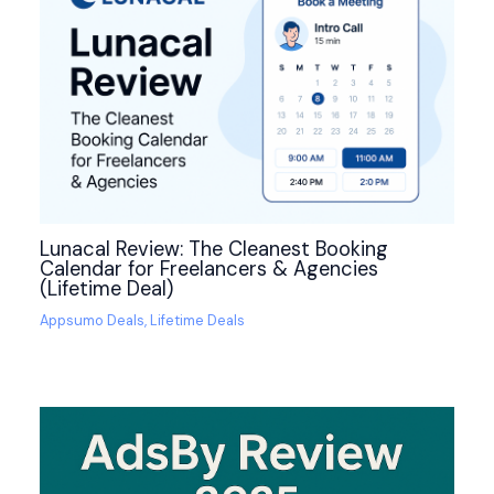
Lunacal Review: The Cleanest Booking
Calendar for Freelancers & Agencies
(Lifetime Deal)
Appsumo Deals
,
Lifetime Deals